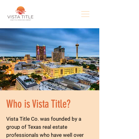
Who is Vista Title?
Vista Title Co. was founded by a
group of Texas real estate
professionals who have well over