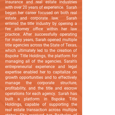
insurance and real estate industries
with over 20 years of experience. Sarah
began her career focused on both real
estate and corporate law. Sarah
entered the title industry by opening a
fee attorney office within her law
practice. After successfully operating
for many years, Sarah opened multiple
title agencies across the State of Texas,
which ultimately led to the creation of
Bspoke Title Holdings, the platform for
managing all of the agencies. Sarah’s
entrepreneurial experience and legal
expertise enabled her to capitalize on
growth opportunities and to effectively
manage the corporate structure,
profitability, and the title and escrow
operations for each agency. Sarah has
built a platform in Bspoke Title
Holdings, capable of supporting the
real estate transaction across multiple