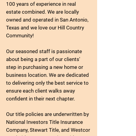
100 years of experience in real
estate combined. We are locally
owned and operated in San Antonio,
Texas and we love our Hill Country
Community!
Our seasoned staff is passionate
about being a part of our clients'
step in purchasing a new home or
business location. We are dedicated
to delivering only the best service to
ensure each client walks away
confident in their next chapter.
Our title policies are underwritten by
National Investors Title Insurance
Company, Stewart Title, and Westcor