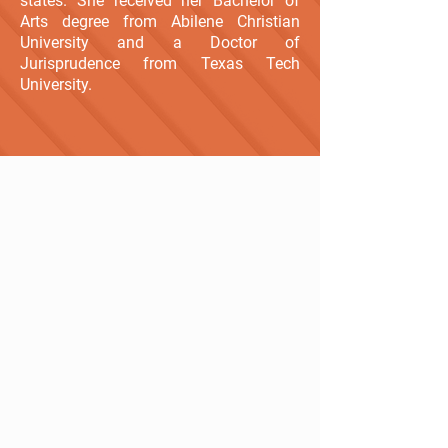
states. She received her Bachelor of
Arts degree from Abilene Christian
University and a Doctor of
Jurisprudence from Texas Tech
University.