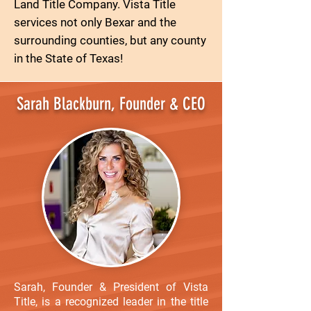
Land Title Company. Vista Title
services not only Bexar and the
surrounding counties, but any county
in the State of Texas!
Sarah Blackburn, Founder & CEO
Sarah, Founder & President of Vista
Title, is a recognized leader in the title