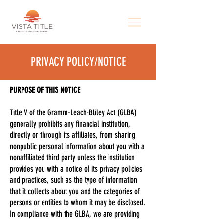
PRIVACY POLICY/NOTICE
PURPOSE OF THIS NOTICE
Title V of the Gramm-Leach-Bliley Act (GLBA)
generally prohibits any financial institution,
directly or through its affiliates, from sharing
nonpublic personal information about you with a
nonaffiliated third party unless the institution
provides you with a notice of its privacy policies
and practices, such as the type of information
that it collects about you and the categories of
persons or entities to whom it may be disclosed.
In compliance with the GLBA, we are providing