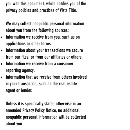
you with this document, which notifies you of the
privacy policies and practices of Vista Title.
We may collect nonpublic personal information
about you from the following sources:
Information we receive from you, such as on
applications or other forms.
Information about your transactions we secure
from our files, or from our affiliates or others.
Information we receive from a consumer
reporting agency.
Information that we receive from others involved
in your transaction, such as the real estate
agent or lender.
Unless it is specifically stated otherwise in an
amended Privacy Policy Notice, no additional
nonpublic personal information will be collected
about you.