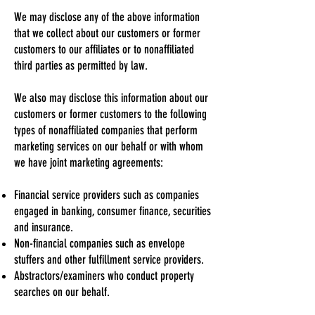
We may disclose any of the above information
that we collect about our customers or former
customers to our affiliates or to nonaffiliated
third parties as permitted by law.
We also may disclose this information about our
customers or former customers to the following
types of nonaffiliated companies that perform
marketing services on our behalf or with whom
we have joint marketing agreements:
Financial service providers such as companies
engaged in banking, consumer finance, securities
and insurance.
Non-financial companies such as envelope
stuffers and other fulfillment service providers.
Abstractors/examiners who conduct property
searches on our behalf.