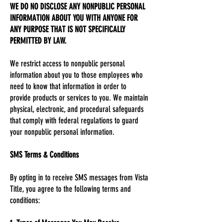
WE DO NO DISCLOSE ANY NONPUBLIC PERSONAL
INFORMATION ABOUT YOU WITH ANYONE FOR
ANY PURPOSE THAT IS NOT SPECIFICALLY
PERMITTED BY LAW.
We restrict access to nonpublic personal
information about you to those employees who
need to know that information in order to
provide products or services to you. We maintain
physical, electronic, and procedural safeguards
that comply with federal regulations to guard
your nonpublic personal information.
SMS Terms & Conditions
By opting in to receive SMS messages from Vista
Title, you agree to the following terms and
conditions: