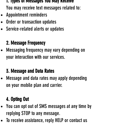
1. Types of Messages You May Receive
You may receive text messages related to:
Appointment reminders
Order or transaction updates
Service-related alerts or updates
2. Message Frequency
Messaging frequency may vary depending on
your interaction with our services.
3. Message and Data Rates
Message and data rates may apply depending
on your mobile plan and carrier.
4. Opting Out
You can opt out of SMS messages at any time by
replying STOP to any message.
To receive assistance, reply HELP or contact us
via our website at
www.vistatitleco.com
.